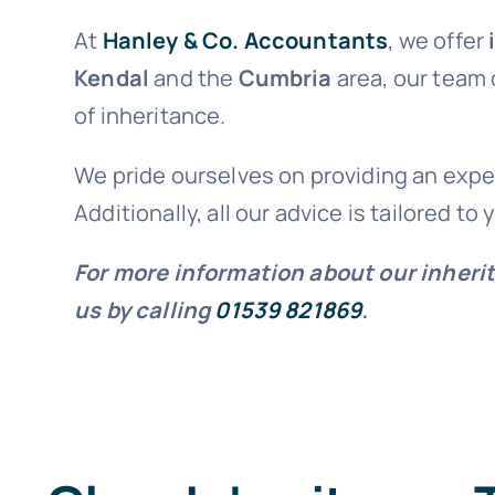
At
Hanley & Co. Accountants
, we offer
Kendal
and the
Cumbria
area, our team
of inheritance.
We pride ourselves on providing an exper
Additionally, all our advice is tailored to
For more information about our inheri
us by calling
01539 821869
.