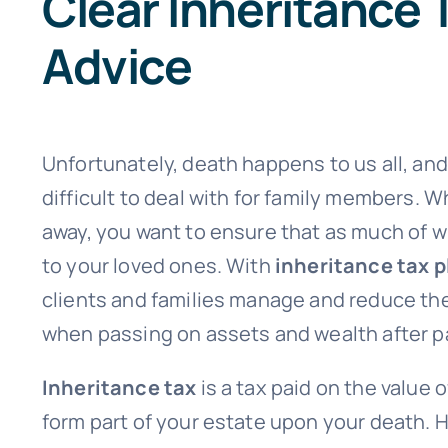
Clear Inheritance 
Advice
Unfortunately, death happens to us all, and 
difficult to deal with for family members. 
away, you want to ensure that as much of 
to your loved ones. With
inheritance tax 
clients and families manage and reduce th
when passing on assets and wealth after p
Inheritance tax
is a tax paid on the value 
form part of your estate upon your death.