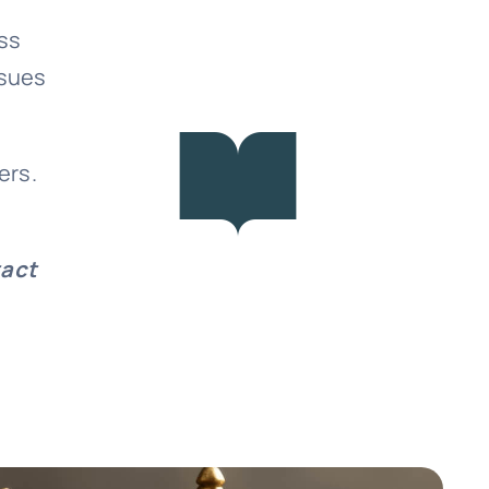
ss
ssues
ers.
tact