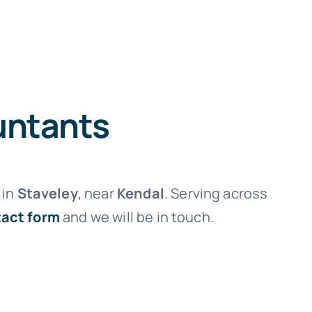
untants
in
Staveley
, near
Kendal
. Serving across
act form
and we will be in touch.