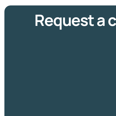
Request a c