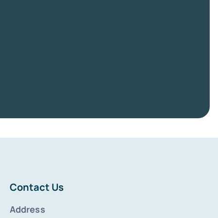
Contact Us
Address