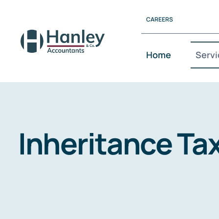
Skip
CAREERS
to
content
Home
Servi
Inheritance Ta