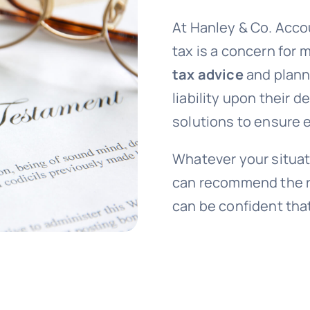
At Hanley & Co. Acco
tax is a concern for
tax advice
and planni
liability upon their 
solutions to ensure e
Whatever your situat
can recommend the ri
can be confident that