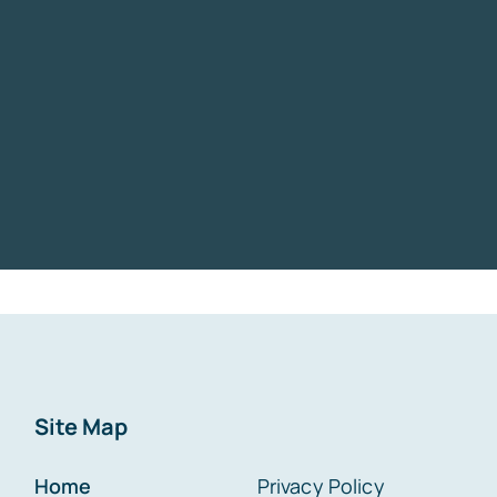
Site Map
Home
Privacy Policy