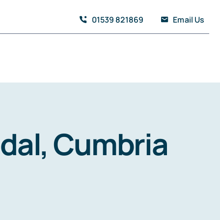
01539 821869
Email Us
ndal, Cumbria