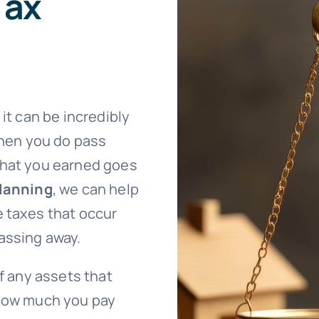
Tax
it can be incredibly
When you do pass
what you earned goes
planning
, we can help
e taxes that occur
assing away.
of any assets that
 How much you pay