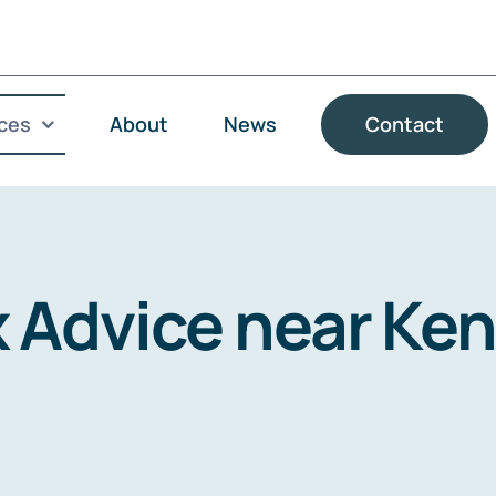
ces
About
News
Contact
x Advice near Ke