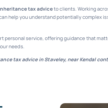
inheritance tax advice
to clients. Working acro
 can help you understand potentially complex i
t personal service, offering guidance that matt
 your needs.
tance tax advice in Staveley, near Kendal con